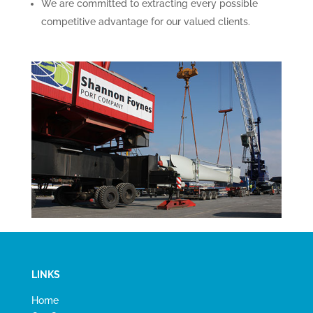
We are committed to extracting every possible
competitive advantage for our valued clients.
LINKS
Home