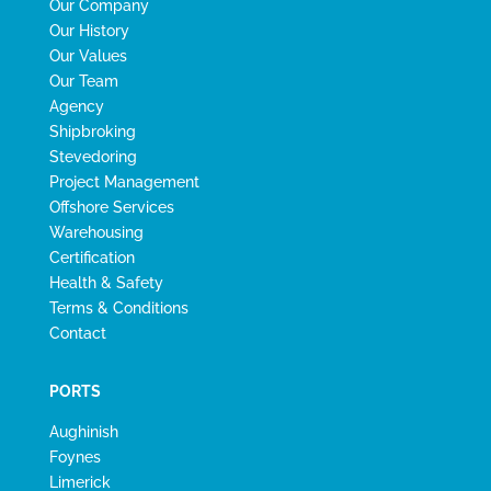
Our Company
Our History
Our Values
Our Team
Agency
Shipbroking
Stevedoring
Project Management
Offshore Services
Warehousing
Certification
Health & Safety
Terms & Conditions
Contact
PORTS
Aughinish
Foynes
Limerick