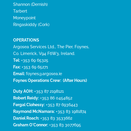
Shannon (Dernish)
Tarbert
Moneypoint
Ringaskiddy (Cork)
OPERATIONS
Argosea Services Ltd., The Pier, Foynes,
Co. Limerick, V94 F6W3, Ireland.
Tel:
+353 69 65325
Fax:
+353 69 65271
Email:
foynes@argosea.ie
Foynes Operations Crew:
(After Hours)
Duty AOH:
+353 87 2198121
Robert Reidy:
+353 86 0454852
Fergal Clohessy:
+353 87 6936443
Raymond McNamara:
+353 83 1981874
Daniel Roach:
+353 83 3533662
Graham O'Connor:
+353 83 3077695