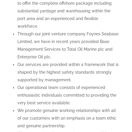
to offer the complete offshore package including
substantial yardage and warehousing within the
port area and an experienced and flexible
workforce.
Through our joint venture company Foynes Seabase
Limited, we have in recent years provided Base
Management Services to Total Oil Marine plc and
Enterprise Oil plc.
Our services are provided within a framework that is
shaped by the highest safety standards strongly
supported by management.
Our operational team consists of experienced
enthusiastic individuals committed to providing the
very best service available.
We promote genuine working relationships with all
of our customers with an emphasis on a team ethic
and genuine partnership.