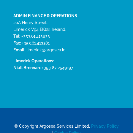
ADMIN FINANCE & OPERATIONS
20A Henry Street,
Limerick V94 EK68, Ireland.
Tel:
+353.61.413833
Fax:
+353.61.413281
Email:
limerick@argosea.ie
Limerick Operations:
Niall Brennan:
+353 87 2549197
© Copyright Argosea Services Limited.
Privacy Policy