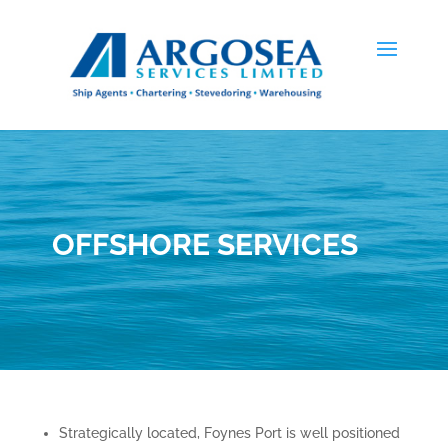
OFFSHORE SERVICES
Strategically located, Foynes Port is well positioned