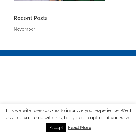
Recent Posts
November
This website uses cookies to improve your experience. We'll
assume you're ok with this, but you can opt-out if you wish.
Read More
Accept