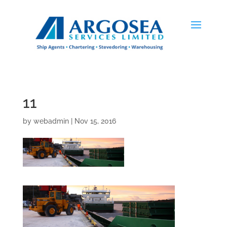
11
by
webadmin
|
Nov 15, 2016