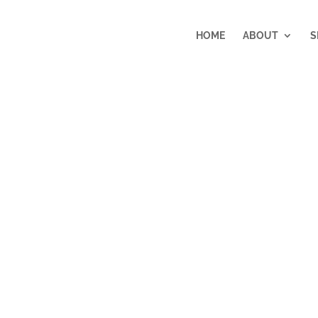
HOME
ABOUT
S