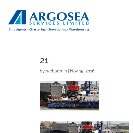
21
by
webadmin
|
Nov 15, 2016