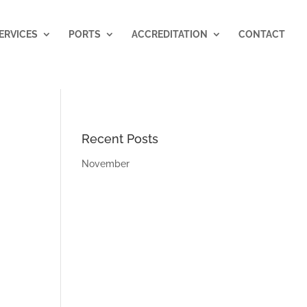
ERVICES
PORTS
ACCREDITATION
CONTACT
Recent Posts
November