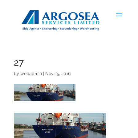
27
by
webadmin
|
Nov 15, 2016