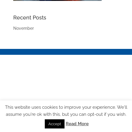
Recent Posts
November
This website uses cookies to improve your experience. We'll
assume you're ok with this, but you can opt-out if you wish.
Read More
Accept