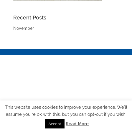
Recent Posts
November
This website uses cookies to improve your experience. We'll
assume you're ok with this, but you can opt-out if you wish.
Read More
Accept