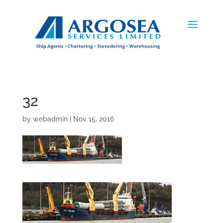
32
by
webadmin
|
Nov 15, 2016