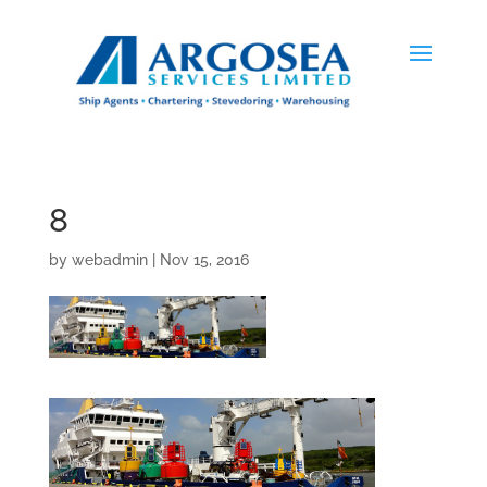
8
by
webadmin
|
Nov 15, 2016