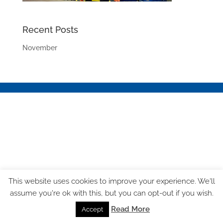
Recent Posts
November
This website uses cookies to improve your experience. We'll
assume you're ok with this, but you can opt-out if you wish.
Read More
Accept