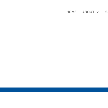
HOME
ABOUT
S