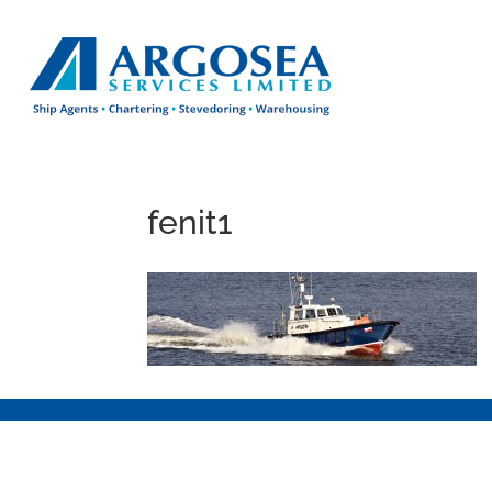
fenit1