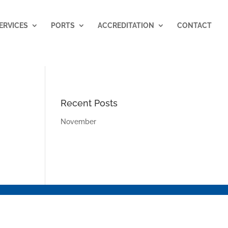
ERVICES
PORTS
ACCREDITATION
CONTACT
Recent Posts
November