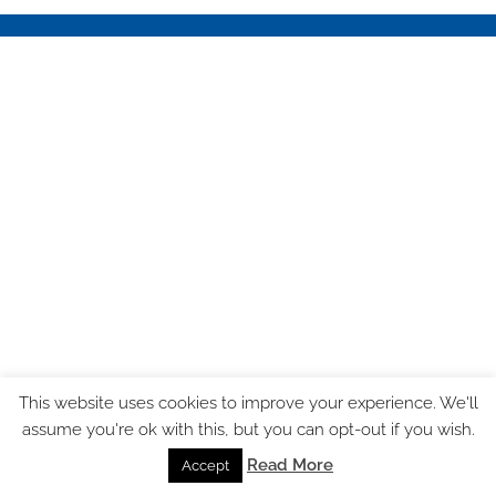
This website uses cookies to improve your experience. We'll
assume you're ok with this, but you can opt-out if you wish.
Read More
Accept