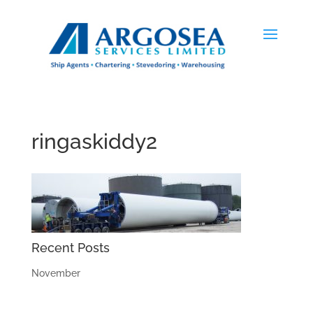
ringaskiddy2
Recent Posts
November