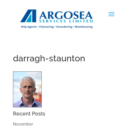
darragh-staunton
Recent Posts
November