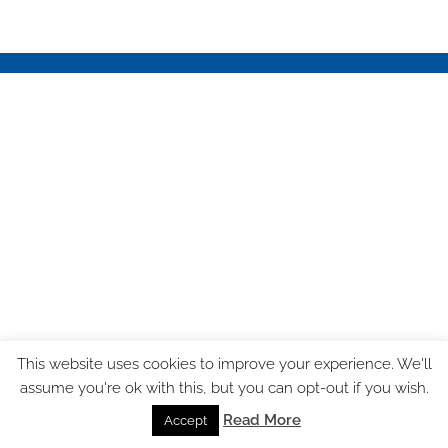
This website uses cookies to improve your experience. We'll
assume you're ok with this, but you can opt-out if you wish.
Read More
Accept